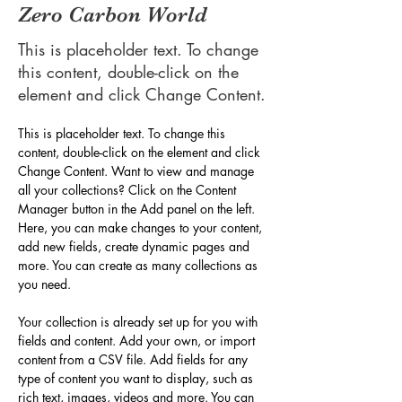
Zero Carbon World
This is placeholder text. To change
this content, double-click on the
element and click Change Content.
This is placeholder text. To change this 
content, double-click on the element and click 
Change Content. Want to view and manage 
all your collections? Click on the Content 
Manager button in the Add panel on the left. 
Here, you can make changes to your content, 
add new fields, create dynamic pages and 
more. You can create as many collections as 
you need.
Your collection is already set up for you with 
fields and content. Add your own, or import 
content from a CSV file. Add fields for any 
type of content you want to display, such as 
rich text, images, videos and more. You can 