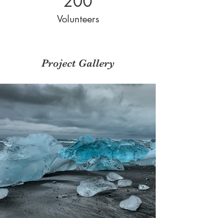
200
Volunteers
Project Gallery