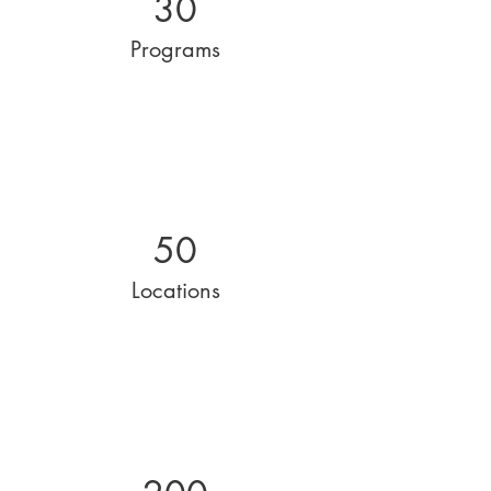
30
Programs
50
Locations