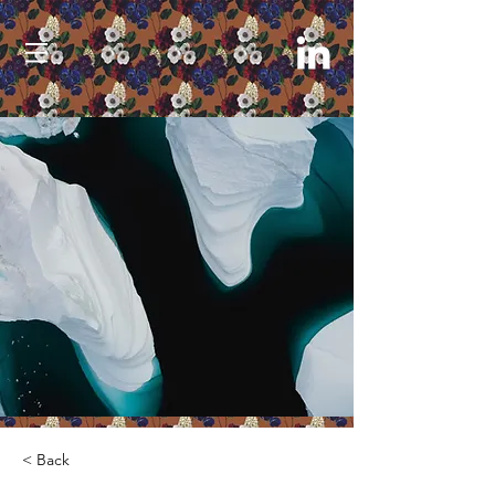
< Back