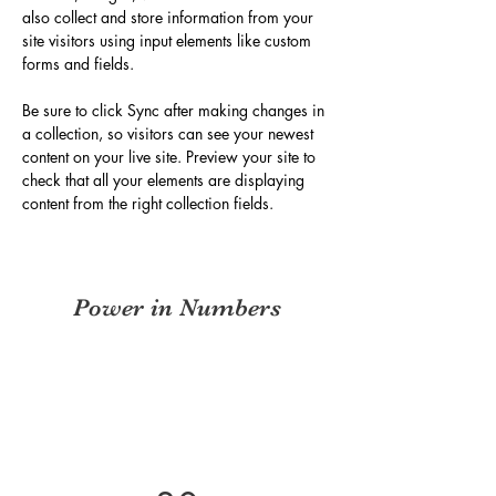
also collect and store information from your 
site visitors using input elements like custom 
forms and fields.
Be sure to click Sync after making changes in 
a collection, so visitors can see your newest 
content on your live site. Preview your site to 
check that all your elements are displaying 
content from the right collection fields. 
Power in Numbers